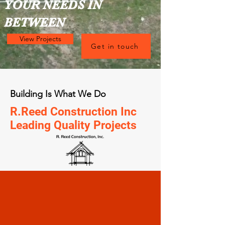
YOUR NEEDS IN
BETWEEN
View Projects
Get in touch
Building Is What We Do
R.Reed Construction Inc
Leading Quality Projects