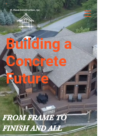
Building a
Concrete
Future
FROM FRAME TO
FINISH AND ALL