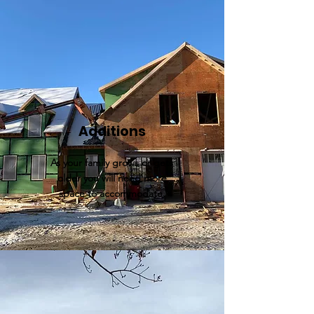
Additions
As your family grows or gets
older you will need more
space to
accommodate.