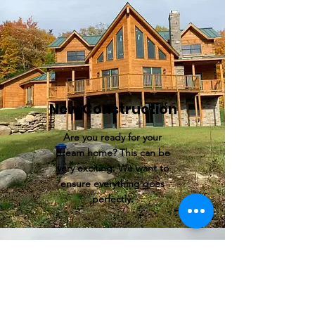
New Construction
Are you ready for your
dream home? This can be
very exciting. We want to
ensure everything goes
perfectly.