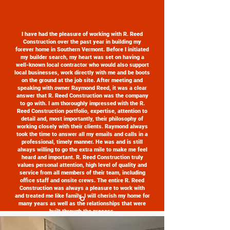
I have had the pleasure of working with R. Reed
Construction over the past year in building my
forever home in Southern Vermont. Before I initiated
my builder search, my heart was set on having a
well-known local contractor who would also support
local businesses, work directly with me and be boots
on the ground at the job site. After meeting and
speaking with owner Raymond Reed, it was a clear
answer that R. Reed Construction was the company
to go with. I am thoroughly impressed with the R.
Reed Construction portfolio, expertise, attention to
detail and, most importantly, their philosophy of
working closely with their clients. Raymond always
took the time to answer all my emails and calls in a
professional, timely manner. He was and is still
always willing to go the extra mile to make me feel
heard and important. R. Reed Construction truly
values personal attention, high level of quality and
service from all members of their team, including
office staff and onsite crews. The entire R. Reed
Construction was always a pleasure to work with
and treated me like family. I will cherish my home for
many years as well as the relationships that were
built through the process.