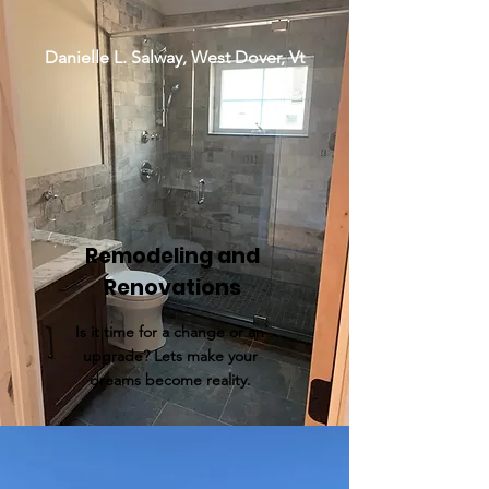
Danielle L. Salway, West Dover, Vt
Remodeling and
Renovations
Is it time for a change or an
upgrade? Lets make your
dreams become reality.